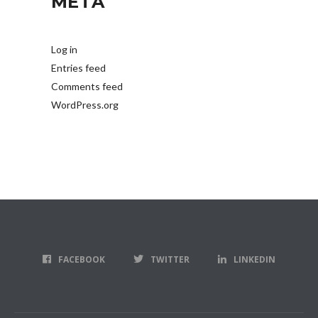
META
Log in
Entries feed
Comments feed
WordPress.org
FACEBOOK
TWITTER
LINKEDIN