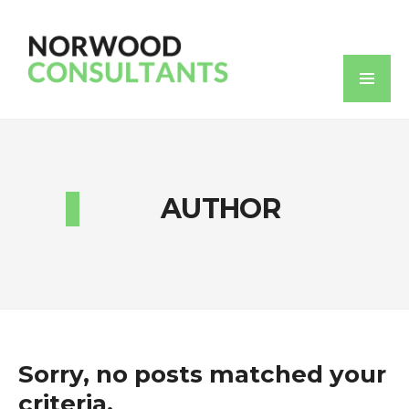
AUTHOR
Sorry, no posts matched your
criteria.