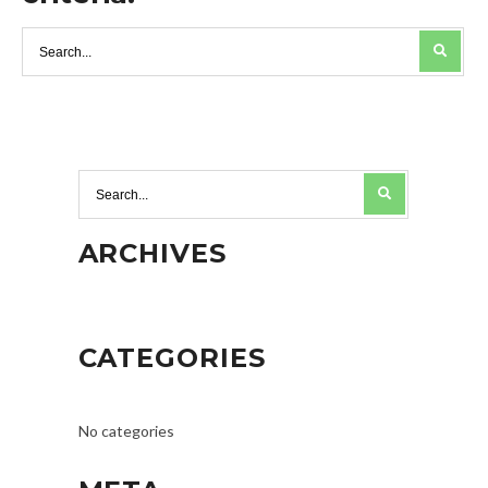
ARCHIVES
CATEGORIES
No categories