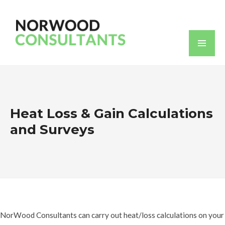
Heat Loss & Gain Calculations
and Surveys
NorWood Consultants can carry out heat/loss calculations on your