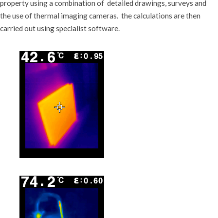
property using a combination of detailed drawings, surveys and
the use of thermal imaging cameras. the calculations are then
carried out using specialist software.