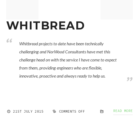
WHITBREAD
Whitbread projects to date have been technically
challenging and NorWood Consultants have met this
challenge head on with the service I have come to expect
from them, providing engineers who are flexible,
innovative, proactive and always ready to help us.
READ MORE
21ST JULY 2015
COMMENTS OFF
ON
WHITBREAD