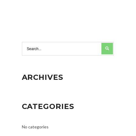
ARCHIVES
CATEGORIES
No categories