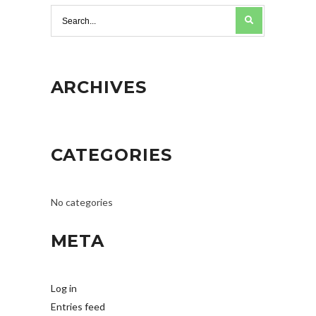
ARCHIVES
CATEGORIES
No categories
META
Log in
Entries feed