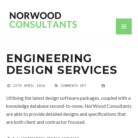
ENGINEERING
DESIGN SERVICES
13TH APRIL 2016
COMMENTS OFF
ON
ENGINEERING
DESIGN
Utilising the latest design software packages, coupled with a
SERVICES
knowledge database second-to-none, NorWood Consultants
are able to provide detailed designs and specifications that
are both client and contractor focused.