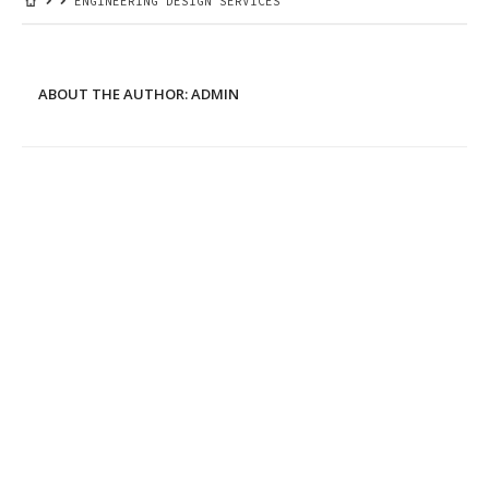
ENGINEERING DESIGN SERVICES
ABOUT THE AUTHOR:
ADMIN