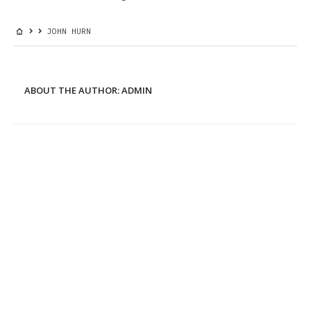
JOHN HURN
ABOUT THE AUTHOR:
ADMIN