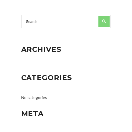
ARCHIVES
CATEGORIES
No categories
META