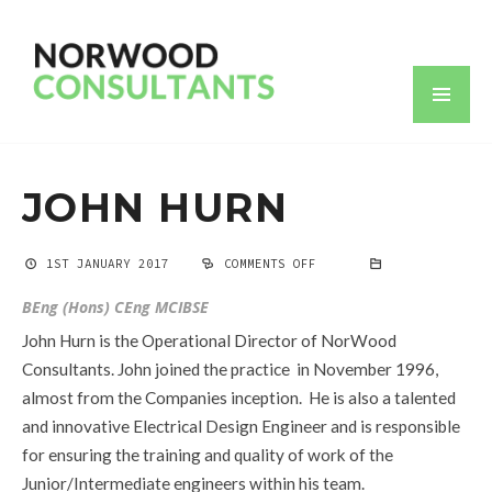
JOHN HURN
1ST JANUARY 2017
COMMENTS OFF
ON
JOHN
HURN
BEng (Hons) CEng MCIBSE
John Hurn is the Operational Director of NorWood
Consultants. John joined the practice in November 1996,
almost from the Companies inception. He is also a talented
and innovative Electrical Design Engineer and is responsible
for ensuring the training and quality of work of the
Junior/Intermediate engineers within his team.