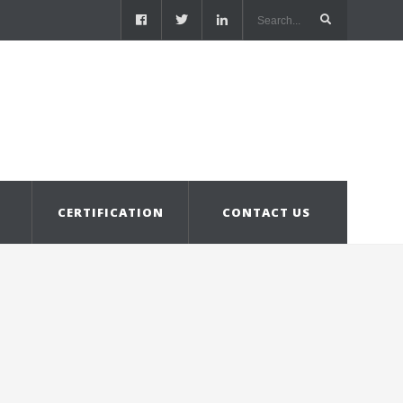
S
CERTIFICATION
CONTACT US