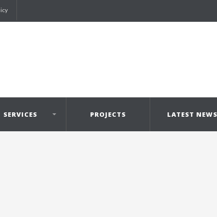
licy
SERVICES
PROJECTS
LATEST NEW