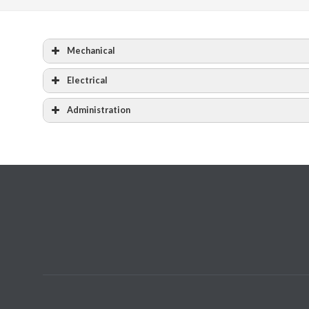
Mechanical
Electrical
Administration