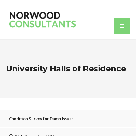
University Halls of Residence
Condition Survey for Damp Issues