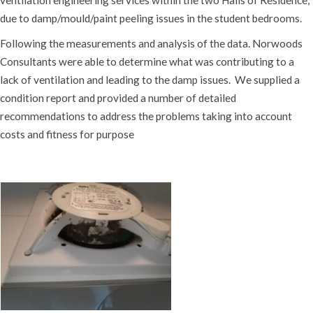
due to damp/mould/paint peeling issues in the student bedrooms.
Following the measurements and analysis of the data. Norwoods
Consultants were able to determine what was contributing to a
lack of ventilation and leading to the damp issues. We supplied a
condition report and provided a number of detailed
recommendations to address the problems taking into account
costs and fitness for purpose