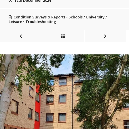
12th December 2024
Condition Surveys & Reports
•
Schools / University /
Leisure
•
Troubleshooting