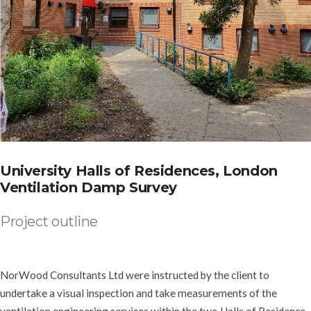
University Halls of Residences, London
Ventilation Damp Survey
Project outline
NorWood Consultants Ltd were instructed by the client to
undertake a visual inspection and take measurements of the
ventilation engineering services within the two Halls of Residence,