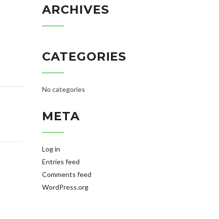
ARCHIVES
CATEGORIES
No categories
META
Log in
Entries feed
Comments feed
WordPress.org