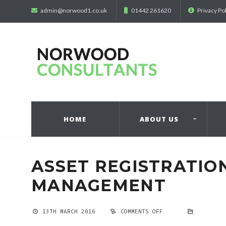
admin@norwood1.co.uk
01442 261620
Privacy Po
HOME
ABOUT US
ASSET REGISTRATIO
MANAGEMENT
13TH MARCH 2016
COMMENTS OFF
ON
ASSET
REGISTRATION