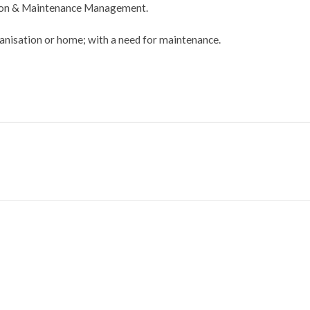
tion & Maintenance Management.
ganisation or home; with a need for maintenance.