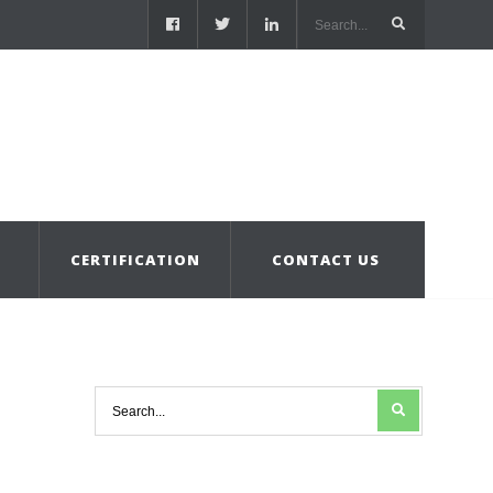
S
CERTIFICATION
CONTACT US