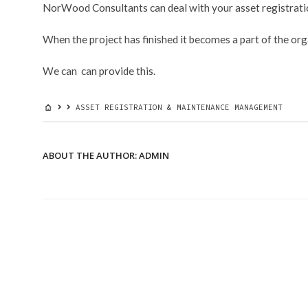
NorWood Consultants can deal with your asset registra
&
MAINTENANCE
MANAGEMENT
When the project has finished it becomes a part of the or
We can can provide this.
ASSET REGISTRATION & MAINTENANCE MANAGEMENT
ABOUT THE AUTHOR:
ADMIN