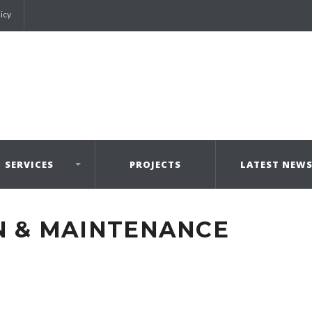
licy
SERVICES
PROJECTS
LATEST NEW
N & MAINTENANCE