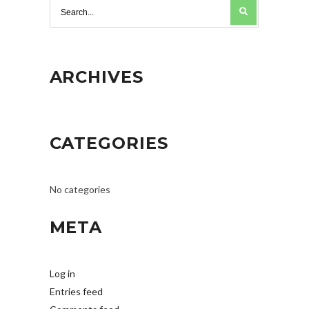
ARCHIVES
CATEGORIES
No categories
META
Log in
Entries feed