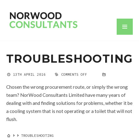
TROUBLESHOOTING
13TH APRIL 2016
COMMENTS OFF
ON
TROUBLESHOOTING
Chosen the wrong procurement route, or simply the wrong
team? NorWood Consultants Limited have many years of
dealing with and finding solutions for problems, whether it be
a cooling system that is not operating or a toilet that will not
flush.
TROUBLESHOOTING