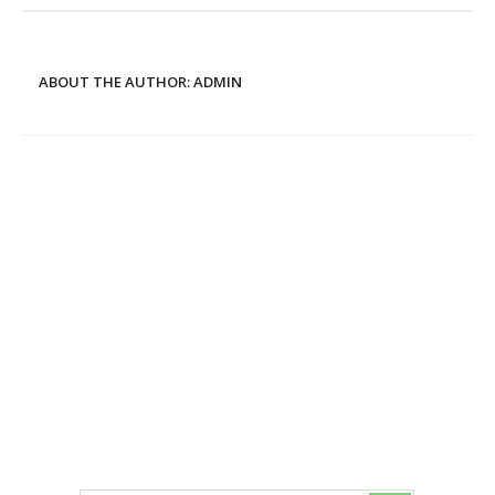
ABOUT THE AUTHOR:
ADMIN