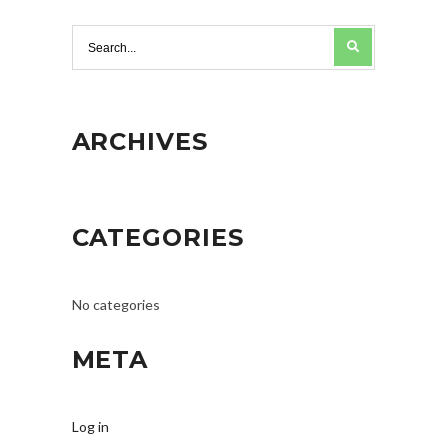
ARCHIVES
CATEGORIES
No categories
META
Log in