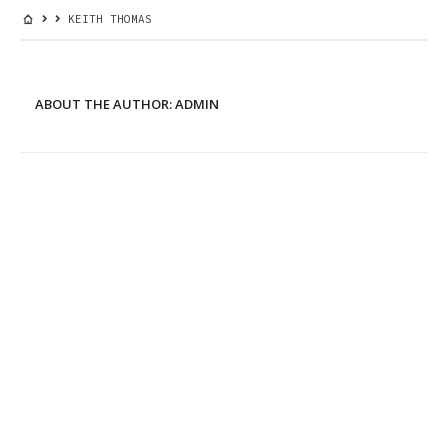
KEITH THOMAS
ABOUT THE AUTHOR:
ADMIN