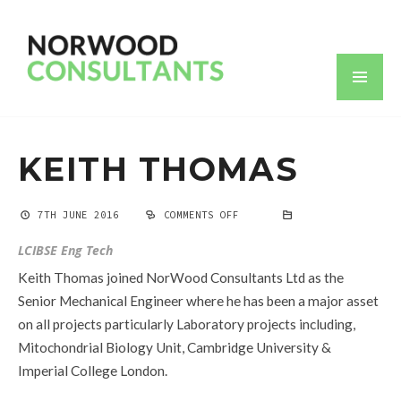
KEITH THOMAS
7TH JUNE 2016
COMMENTS OFF
ON
KEITH
THOMAS
LCIBSE Eng Tech
Keith Thomas joined NorWood Consultants Ltd as the
Senior Mechanical Engineer where he has been a major asset
on all projects particularly Laboratory projects including,
Mitochondrial Biology Unit, Cambridge University &
Imperial College London.