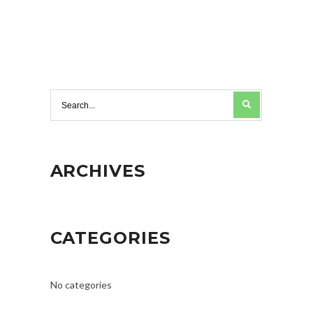
ARCHIVES
CATEGORIES
No categories