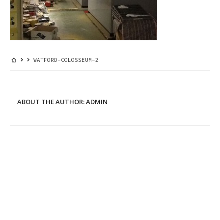
WATFORD-COLOSSEUM-2
ABOUT THE AUTHOR:
ADMIN