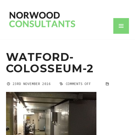
WATFORD-
COLOSSEUM-2
23RD NOVEMBER 2016
COMMENTS OFF
ON
WATFORD-
COLOSSEUM-
2