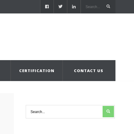
S
CERTIFICATION
CONTACT US