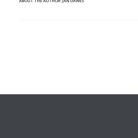
ABOUT THE AUTHOR:
JAN DAWES