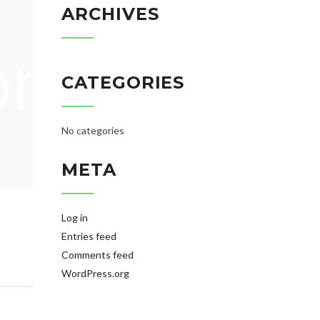
ARCHIVES
CATEGORIES
No categories
META
Log in
Entries feed
Comments feed
WordPress.org