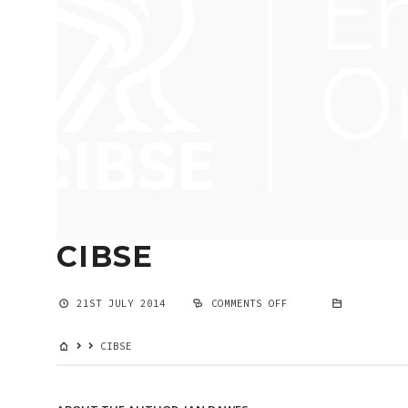
CIBSE
21ST JULY 2014
COMMENTS OFF
ON
CIBSE
CIBSE