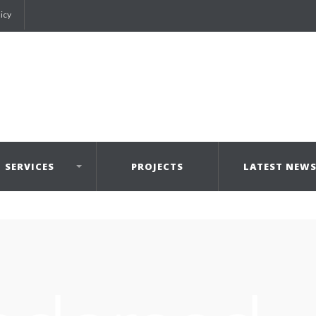
licy
SERVICES
PROJECTS
LATEST NEW