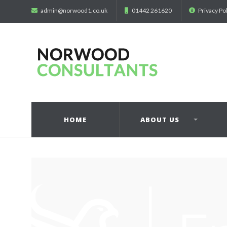
admin@norwood1.co.uk
01442 261620
Privacy Po
HOME
ABOUT US