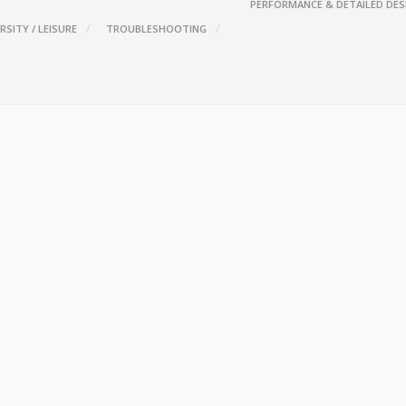
PERFORMANCE & DETAILED DES
RSITY / LEISURE
TROUBLESHOOTING