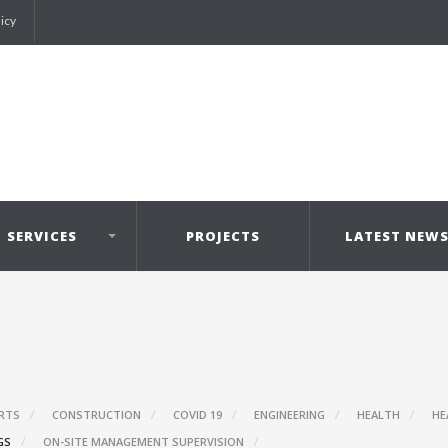
licy
SERVICES
PROJECTS
LATEST NEW
RTS
CONSTRUCTION
COVID 19
ENGINEERING
HEALTH
HE
GS
ON-SITE MANAGEMENT SUPERVISION