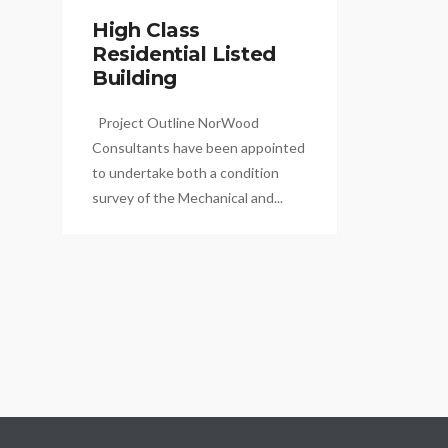
High Class
Residential Listed
Building
Project Outline NorWood
Consultants have been appointed
to undertake both a condition
survey of the Mechanical and...