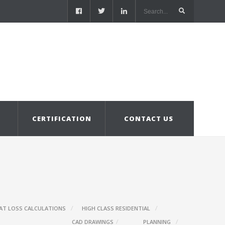
S
CERTIFICATION
CONTACT US
AT LOSS CALCULATIONS
HIGH CLASS RESIDENTIAL
CAD DRAWINGS
PLANNING