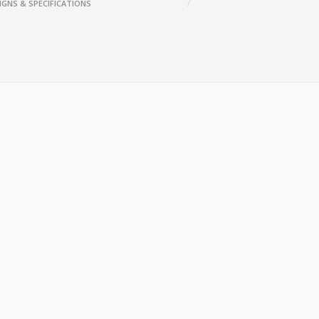
IGNS & SPECIFICATIONS