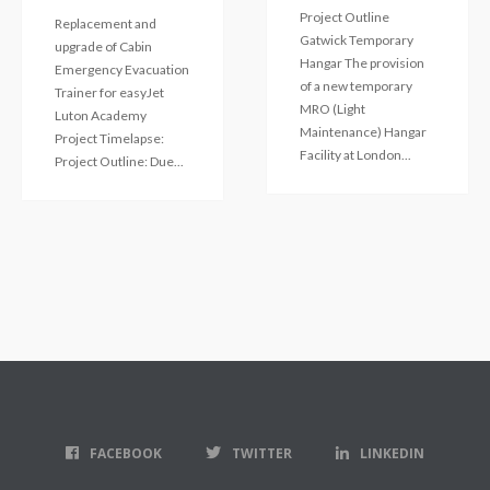
Project Outline
Replacement and
Gatwick Temporary
upgrade of Cabin
Hangar The provision
Emergency Evacuation
of a new temporary
Trainer for easyJet
MRO (Light
Luton Academy
Maintenance) Hangar
Project Timelapse:
Facility at London...
Project Outline: Due...
FACEBOOK
TWITTER
LINKEDIN