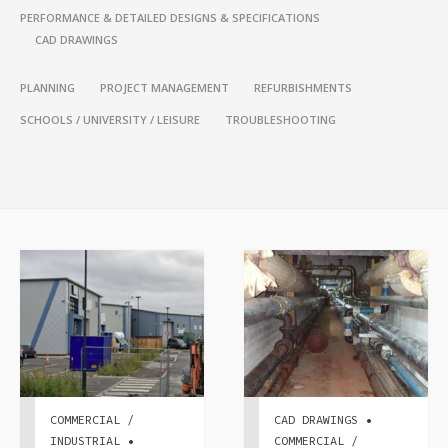
PERFORMANCE & DETAILED DESIGNS & SPECIFICATIONS
CAD DRAWINGS
PLANNING
PROJECT MANAGEMENT
REFURBISHMENTS
SCHOOLS / UNIVERSITY / LEISURE
TROUBLESHOOTING
COMMERCIAL /
CAD DRAWINGS •
INDUSTRIAL •
COMMERCIAL /