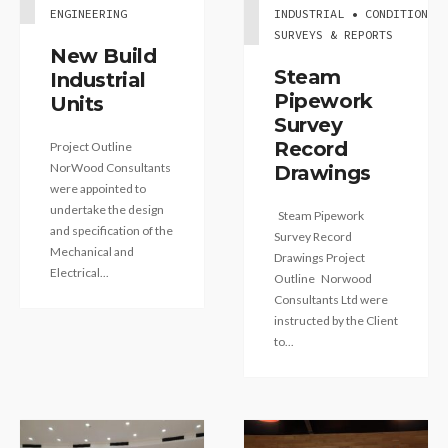
ENGINEERING
INDUSTRIAL • CONDITION
SURVEYS & REPORTS
New Build
Steam
Industrial
Pipework
Units
Survey
Record
Project Outline
NorWood Consultants
Drawings
were appointed to
undertake the design
Steam Pipework
and specification of the
Survey Record
Mechanical and
Drawings Project
Electrical...
Outline Norwood
Consultants Ltd were
instructed by the Client
to...