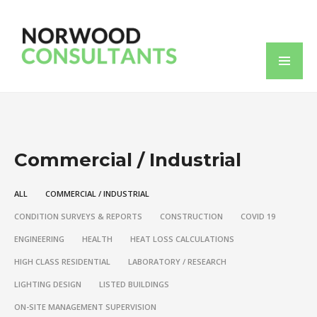
Commercial / Industrial
ALL
COMMERCIAL / INDUSTRIAL
CONDITION SURVEYS & REPORTS
CONSTRUCTION
COVID 19
ENGINEERING
HEALTH
HEAT LOSS CALCULATIONS
HIGH CLASS RESIDENTIAL
LABORATORY / RESEARCH
LIGHTING DESIGN
LISTED BUILDINGS
ON-SITE MANAGEMENT SUPERVISION