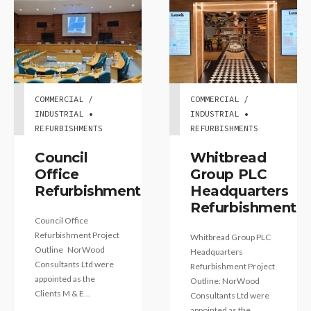
COMMERCIAL /
COMMERCIAL /
INDUSTRIAL •
INDUSTRIAL •
REFURBISHMENTS
REFURBISHMENTS
Council
Whitbread
Office
Group PLC
Refurbishment
Headquarters
Refurbishment
Council Office
Refurbishment Project
Whitbread Group PLC
Outline NorWood
Headquarters
Consultants Ltd were
Refurbishment Project
appointed as the
Outline: NorWood
Clients M & E...
Consultants Ltd were
appointed as the