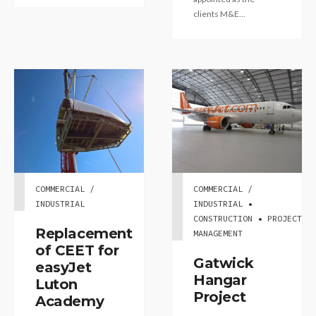
clients M&E...
COMMERCIAL /
COMMERCIAL /
INDUSTRIAL
INDUSTRIAL •
CONSTRUCTION • PROJECT
Replacement
MANAGEMENT
of CEET for
Gatwick
easyJet
Hangar
Luton
Project
Academy