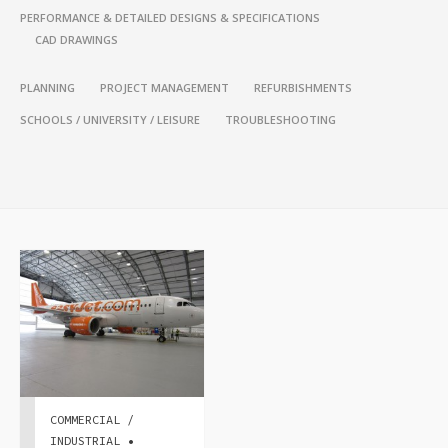
PERFORMANCE & DETAILED DESIGNS & SPECIFICATIONS
CAD DRAWINGS
PLANNING
PROJECT MANAGEMENT
REFURBISHMENTS
SCHOOLS / UNIVERSITY / LEISURE
TROUBLESHOOTING
COMMERCIAL /
INDUSTRIAL •