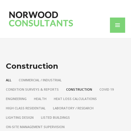
Construction
ALL
COMMERCIAL / INDUSTRIAL
CONDITION SURVEYS & REPORTS
CONSTRUCTION
COVID 19
ENGINEERING
HEALTH
HEAT LOSS CALCULATIONS
HIGH CLASS RESIDENTIAL
LABORATORY / RESEARCH
LIGHTING DESIGN
LISTED BUILDINGS
ON-SITE MANAGEMENT SUPERVISION