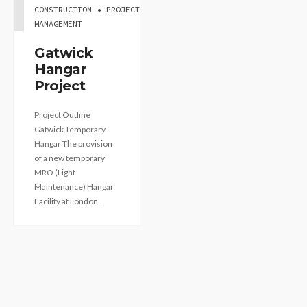
CONSTRUCTION • PROJECT
MANAGEMENT
Gatwick
Hangar
Project
Project Outline
Gatwick Temporary
Hangar The provision
of a new temporary
MRO (Light
Maintenance) Hangar
Facility at London...