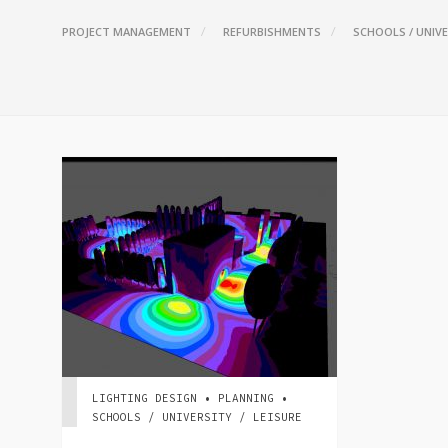
PROJECT MANAGEMENT
REFURBISHMENTS
SCHOOLS / UNIVE
LIGHTING DESIGN • PLANNING •
SCHOOLS / UNIVERSITY / LEISURE