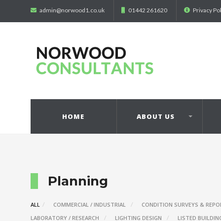
admin@norwood1.co.uk
01442 261620
Privacy Po
HOME
ABOUT US
Planning
ALL
COMMERCIAL / INDUSTRIAL
CONDITION SURVEYS & REPO
LABORATORY / RESEARCH
LIGHTING DESIGN
LISTED BUILDIN