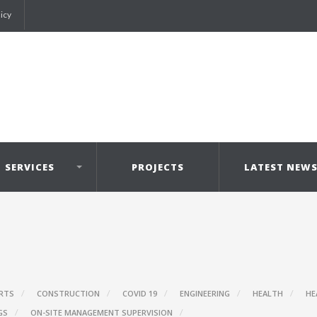
licy
SERVICES
PROJECTS
LATEST NEW
RTS
CONSTRUCTION
COVID 19
ENGINEERING
HEALTH
HE
GS
ON-SITE MANAGEMENT SUPERVISION