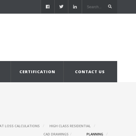
S
CERTIFICATION
CONTACT US
AT LOSS CALCULATIONS
HIGH CLASS RESIDENTIAL
CAD DRAWINGS
PLANNING