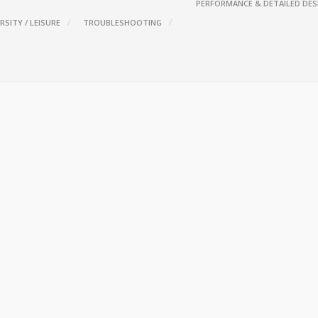
PERFORMANCE & DETAILED DES
RSITY / LEISURE
TROUBLESHOOTING