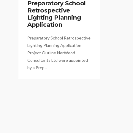
Preparatory School
Retrospective
Lighting Planning
Application
Preparatory School Retrospective
Lighting Planning Application
Project Outline NorWood
Consultants Ltd were appointed
by a Prep...