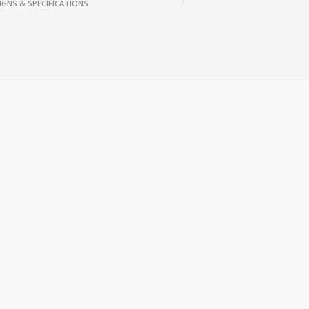
IGNS & SPECIFICATIONS