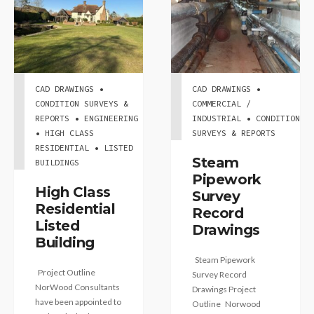
CAD DRAWINGS •
CAD DRAWINGS •
CONDITION SURVEYS &
COMMERCIAL /
REPORTS • ENGINEERING
INDUSTRIAL • CONDITION
• HIGH CLASS
SURVEYS & REPORTS
RESIDENTIAL • LISTED
Steam
BUILDINGS
Pipework
High Class
Survey
Residential
Record
Listed
Drawings
Building
Steam Pipework
Project Outline
Survey Record
NorWood Consultants
Drawings Project
have been appointed to
Outline Norwood