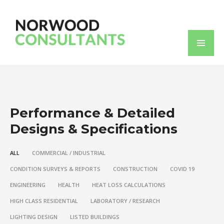
Performance & Detailed
Designs & Specifications
ALL
COMMERCIAL / INDUSTRIAL
CONDITION SURVEYS & REPORTS
CONSTRUCTION
COVID 19
ENGINEERING
HEALTH
HEAT LOSS CALCULATIONS
HIGH CLASS RESIDENTIAL
LABORATORY / RESEARCH
LIGHTING DESIGN
LISTED BUILDINGS