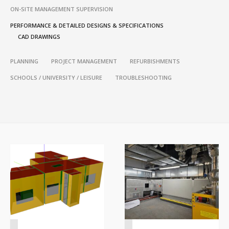
ON-SITE MANAGEMENT SUPERVISION
PERFORMANCE & DETAILED DESIGNS & SPECIFICATIONS
CAD DRAWINGS
PLANNING
PROJECT MANAGEMENT
REFURBISHMENTS
SCHOOLS / UNIVERSITY / LEISURE
TROUBLESHOOTING