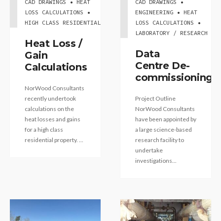
CAD DRAWINGS • HEAT
CAD DRAWINGS •
LOSS CALCULATIONS •
ENGINEERING • HEAT
HIGH CLASS RESIDENTIAL
LOSS CALCULATIONS •
LABORATORY / RESEARCH
Heat Loss /
Data
Gain
Centre De-
Calculations
commissioning
NorWood Consultants
recently undertook
Project Outline
calculations on the
NorWood Consultants
heat losses and gains
have been appointed by
for a high class
a large science-based
residential property. ...
research facility to
undertake
investigations...